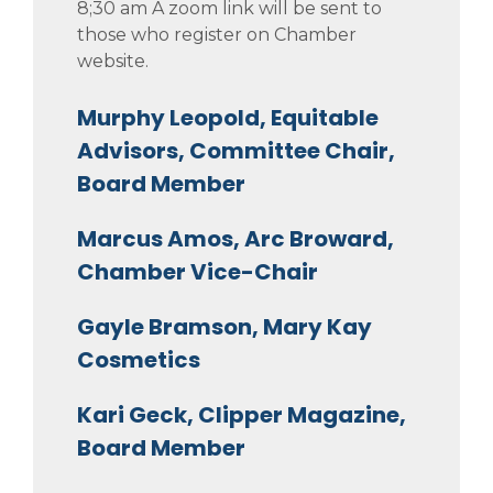
8;30 am A zoom link will be sent to
those who register on Chamber
website.
Murphy Leopold, Equitable
Advisors, Committee Chair,
Board Member
Marcus Amos, Arc Broward,
Chamber Vice-Chair
Gayle Bramson, Mary Kay
Cosmetics
Kari Geck, Clipper Magazine,
Board Member