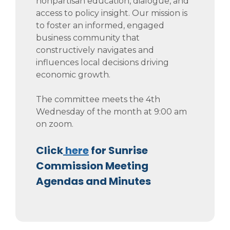
nonpartisan education, dialogue, and
access to policy insight. Our mission is
to foster an informed, engaged
business community that
constructively navigates and
influences local decisions driving
economic growth.
The committee meets the 4th
Wednesday of the month at 9:00 am
on zoom.
Click
here
for Sunrise
Commission Meeting
Agendas and Minutes