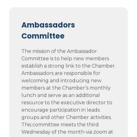
Ambassadors
Committee
The mission of the Ambassador
Committee is to help new members
establish a strong link to the Chamber.
Ambassadors are responsible for
welcoming and introducing new
members at the Chamber’s monthly
lunch and serve as an additional
resource to the executive director to
encourage participation in leads
groups and other Chamber activities.
This committee meets the third
Wednesday of the month via zoom at