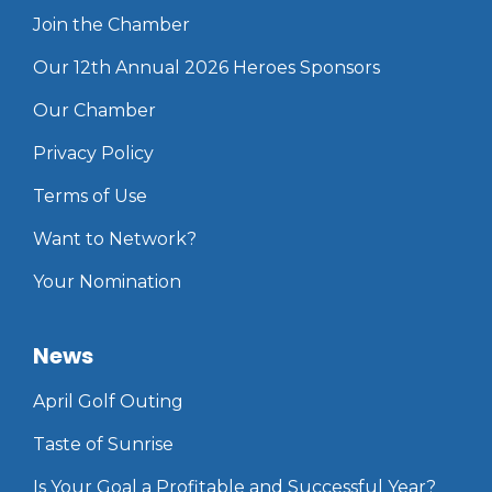
Join the Chamber
Our 12th Annual 2026 Heroes Sponsors
Our Chamber
Privacy Policy
Terms of Use
Want to Network?
Your Nomination
News
April Golf Outing
Taste of Sunrise
Is Your Goal a Profitable and Successful Year?