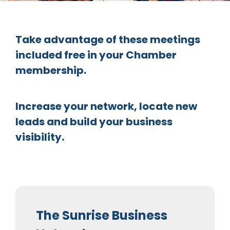
Take advantage of these meetings
included free in your Chamber
membership.
Increase your network, locate new
leads and build your business
visibility.
The Sunrise Business