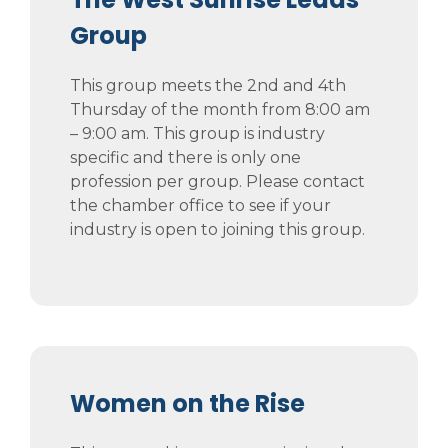
Group
This group meets the 2nd and 4th
Thursday of the month from 8:00 am
– 9:00 am. This group is industry
specific and there is only one
profession per group. Please contact
the chamber office to see if your
industry is open to joining this group.
Women on the Rise