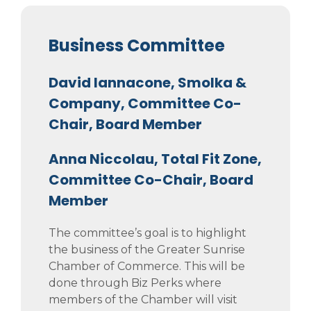
Business Committee
David Iannacone, Smolka &
Company, Committee Co-
Chair, Board Member
Anna Niccolau, Total Fit Zone,
Committee Co-Chair, Board
Member
The committee’s goal is to highlight
the business of the Greater Sunrise
Chamber of Commerce. This will be
done through Biz Perks where
members of the Chamber will visit