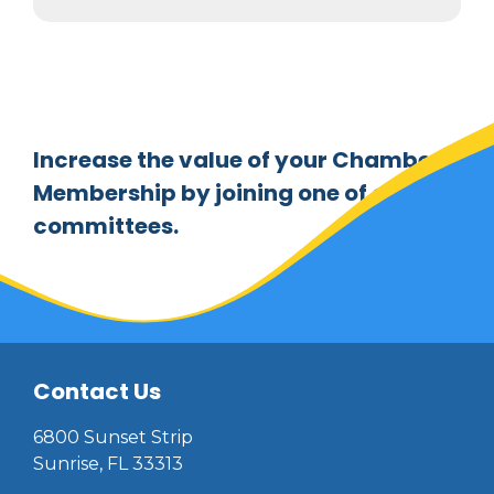
Increase the value of your Chamber
Membership by joining one of our
committees.
Contact Us
6800 Sunset Strip
Sunrise, FL 33313