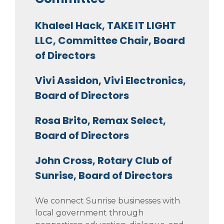
Khaleel Hack, TAKE IT LIGHT
LLC, Committee Chair, Board
of Directors
Vivi Assidon, Vivi Electronics,
Board of Directors
Rosa Brito, Remax Select,
Board of Directors
John Cross, Rotary Club of
Sunrise, Board of Directors
We connect Sunrise businesses with
local government through