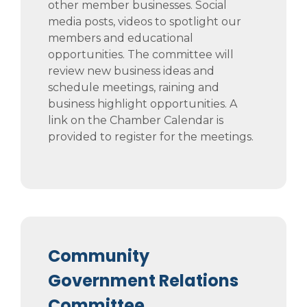
other member businesses. Social
media posts, videos to spotlight our
members and educational
opportunities. The committee will
review new business ideas and
schedule meetings, raining and
business highlight opportunities. A
link on the Chamber Calendar is
provided to register for the meetings.
Community
Government Relations
Committee