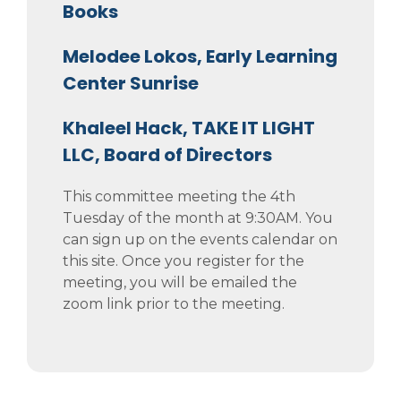
Books
Melodee Lokos, Early Learning
Center Sunrise
Khaleel Hack, TAKE IT LIGHT
LLC, Board of Directors
This committee meeting the 4th
Tuesday of the month at 9:30AM. You
can sign up on the events calendar on
this site. Once you register for the
meeting, you will be emailed the
zoom link prior to the meeting.