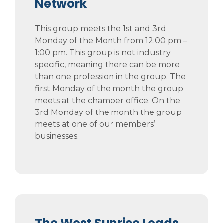
Network
This group meets the 1st and 3rd
Monday of the Month from 12:00 pm –
1:00 pm. This group is not industry
specific, meaning there can be more
than one profession in the group. The
first Monday of the month the group
meets at the chamber office. On the
3rd Monday of the month the group
meets at one of our members’
businesses.
The West Sunrise Leads