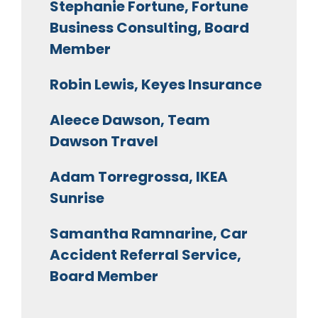
Stephanie Fortune, Fortune
Business Consulting, Board
Member
Robin Lewis, Keyes Insurance
Aleece Dawson, Team
Dawson Travel
Adam Torregrossa, IKEA
Sunrise
Samantha Ramnarine, Car
Accident Referral Service,
Board Member