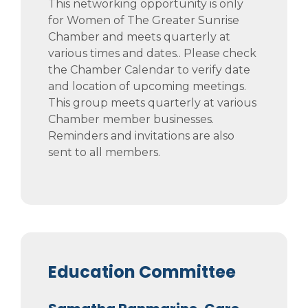
This networking opportunity is only
for Women of The Greater Sunrise
Chamber and meets quarterly at
various times and dates.. Please check
the Chamber Calendar to verify date
and location of upcoming meetings.
This group meets quarterly at various
Chamber member businesses.
Reminders and invitations are also
sent to all members.
Education Committee