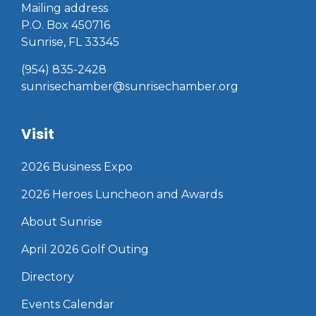
Mailing address
P.O. Box 450716
Sunrise, FL 33345
(954) 835-2428
sunrisechamber@sunrisechamber.org
Visit
2026 Business Expo
2026 Heroes Luncheon and Awards
About Sunrise
April 2026 Golf Outing
Directory
Events Calendar