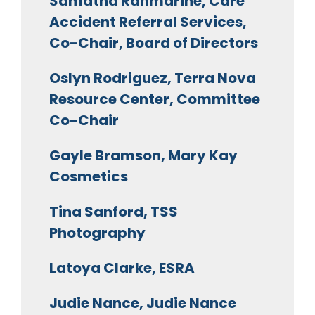
Samatha Ranmarine, Care
Accident Referral Services,
Co-Chair, Board of Directors
Oslyn Rodriguez, Terra Nova
Resource Center, Committee
Co-Chair
Gayle Bramson, Mary Kay
Cosmetics
Tina Sanford, TSS
Photography
Latoya Clarke, ESRA
Judie Nance, Judie Nance